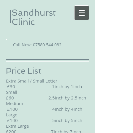
Sandhurst
Clinic
Call Now:
07580 544 082
Price List
Extra Small / Small Letter
£30 1inch by 1inch
Small
£60 2.5inch by 2.5inch
Medium
£100 4inch by 4inch
Large
£140 5inch by 5inch
Extra Large
£200 7inch by 7inch