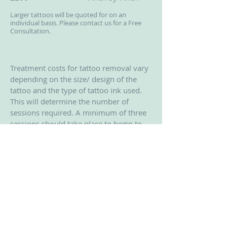
Larger tattoos will be quoted for on an
individual basis. Please contact us for a Free
Consultation.
Treatment costs for tattoo removal vary
depending on the size/ design of the
tattoo and the type of tattoo ink used.
This will determine the number of
sessions required. A minimum of three
sessions should take place to begin to
see a real result. By the third session
you should have an idea on how many
more treatments are required. By
treatments 3 or 4 some tattoos maybe
nearly gone. However some may
require up to 12 treatments.
© 2014 Sandhurst Clinic. Proudly
created with
Wix.com